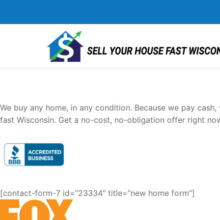
Skip
to
content
Sell Your House FAST Wi
We buy any home, in any condition. Because we pay cash, w
fast Wisconsin. Get a no-cost, no-obligation offer right no
[contact-form-7 id=”23334″ title=”new home form”]