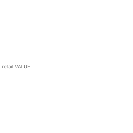
retail VALUE.