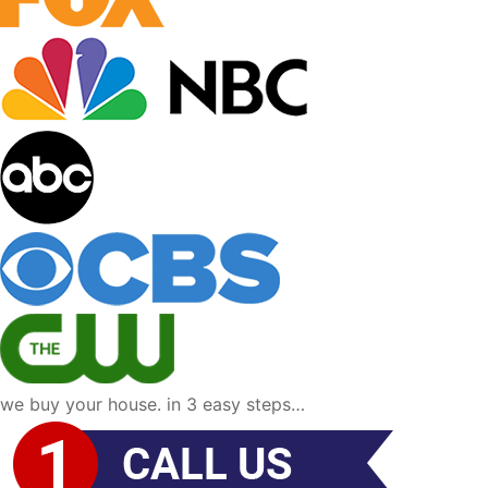
we buy your house. in 3 easy steps…