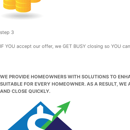
step 3
IF YOU accept our offer, we GET BUSY closing so YOU c
OUR HOME BUYING MISSI
WE PROVIDE HOMEOWNERS WITH SOLUTIONS TO ENHAN
SUITABLE FOR EVERY HOMEOWNER. AS A RESULT, WE 
AND CLOSE QUICKLY.