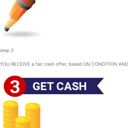
step 2
YOU RECEIVE a fair cash offer, based ON CONDITION AND 