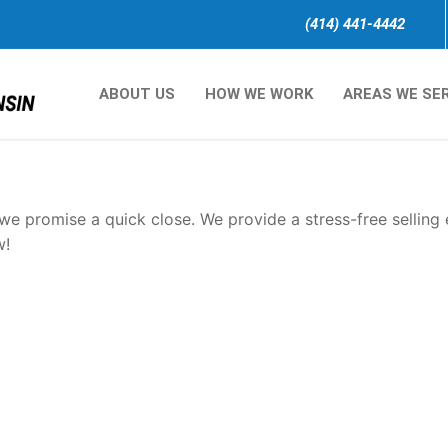
(414) 441-4442
ABOUT US
HOW WE WORK
AREAS WE SE
sconsin.
e promise a quick close. We provide a stress-free selling
w!