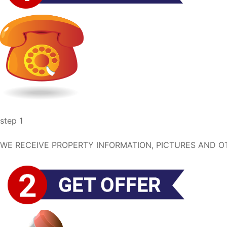
step 1
WE RECEIVE PROPERTY INFORMATION, PICTURES AND OT