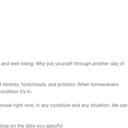
ep and well-being. Why put yourself through another day of
: bad tenants, foreclosure, and probate. When homeowners
dition it’s in.
house right now, in any condition and any situation. We can
lose on the date you specify!