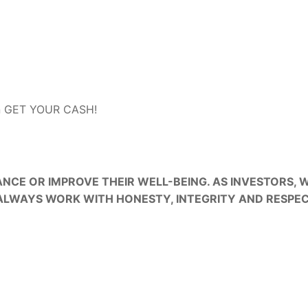
an GET YOUR CASH!
ON
CE OR IMPROVE THEIR WELL-BEING. AS INVESTORS,
ALWAYS WORK WITH HONESTY, INTEGRITY AND RESPEC