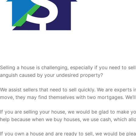
Sell Your House Fast
Selling a house is challenging, especially if you need to s
anguish caused by your undesired property?
We assist sellers that need to sell quickly. We are experts
move, they may find themselves with two mortgages. We’ll 
If you are selling your house, we would be glad to make yo
help because when we buy houses, we use cash, which allow
If you own a house and are ready to sell, we would be ple