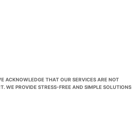
 WE ACKNOWLEDGE THAT OUR SERVICES ARE NOT
T. WE PROVIDE STRESS-FREE AND SIMPLE SOLUTIONS