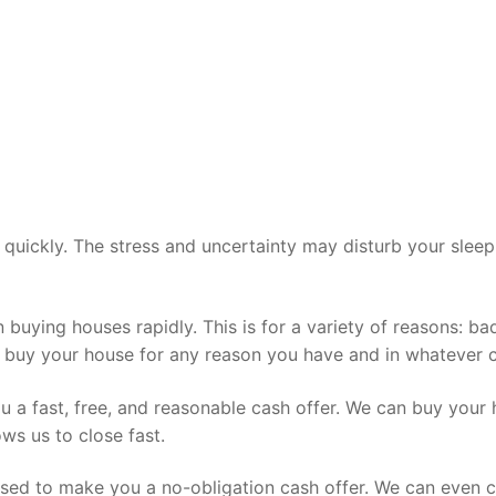
ell quickly. The stress and uncertainty may disturb your sle
 in buying houses rapidly. This is for a variety of reasons
buy your house for any reason you have and in whatever con
u a fast, free, and reasonable cash offer. We can buy your 
s us to close fast.
ased to make you a no-obligation cash offer. We can even c