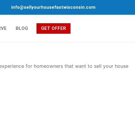
info@sellyourhousefastwisconsin.com
RVE
BLOG
GET OFFER
 experience for homeowners that want to sell your house