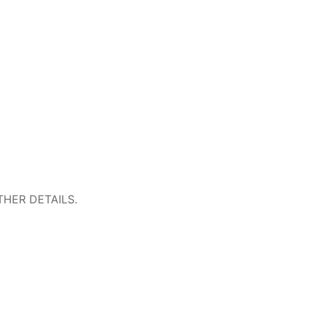
HER DETAILS.