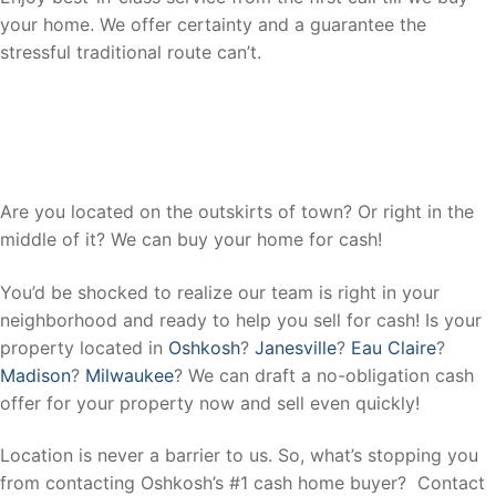
your home. We offer certainty and a guarantee the
stressful traditional route can’t.
We Buy Houses In All Areas In
Oshkosh, Wisconsin.
Are you located on the outskirts of town? Or right in the
middle of it? We can buy your home for cash!
You’d be shocked to realize our team is right in your
neighborhood and ready to help you sell for cash! Is your
property located in
Oshkosh
?
Janesville
?
Eau Claire
?
Madison
?
Milwaukee
? We can draft a no-obligation cash
offer for your property now and sell even quickly!
Location is never a barrier to us. So, what’s stopping you
from contacting Oshkosh’s #1 cash home buyer? Contact