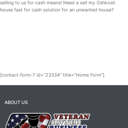
selling to us for cash means! Need a sell my Oshkosh
house fast for cash solution for an unwanted house?
Request a fair cash offer and get it over
with!
We buy houses as-is for cash in
Oshkosh!
[contact-form-7 id=”23334″ title=”Home Form”]
ABOUT US