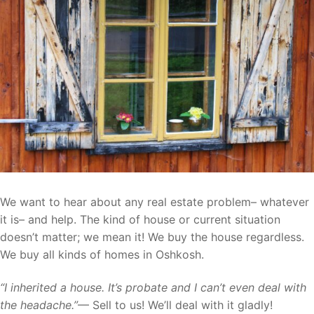
We want to hear about any real estate problem– whatever
it is– and help. The kind of house or current situation
doesn’t matter; we mean it! We buy the house regardless.
We buy all kinds of homes in Oshkosh.
“I inherited a house. It’s probate and I can’t even deal with
the headache.”
— Sell to us! We’ll deal with it gladly!