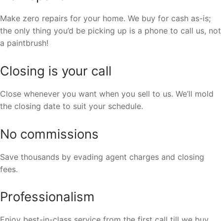
Make zero repairs for your home. We buy for cash as-is;
the only thing you’d be picking up is a phone to call us, not
a paintbrush!
Closing is your call
Close whenever you want when you sell to us. We’ll mold
the closing date to suit your schedule.
No commissions
Save thousands by evading agent charges and closing
fees.
Professionalism
Enjoy best-in-class service from the first call till we buy