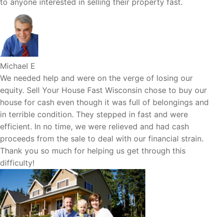
to anyone interested in selling their property fast.
Michael E
We needed help and were on the verge of losing our
equity. Sell Your House Fast Wisconsin chose to buy our
house for cash even though it was full of belongings and
in terrible condition. They stepped in fast and were
efficient. In no time, we were relieved and had cash
proceeds from the sale to deal with our financial strain.
Thank you so much for helping us get through this
difficulty!