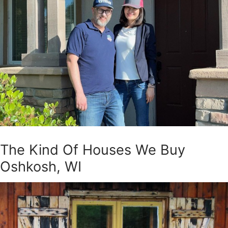
The Kind Of Houses We Buy
Oshkosh, WI