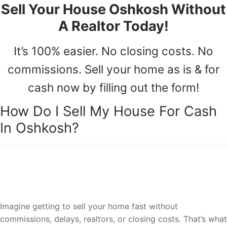
Sell Your House Oshkosh Without
A Realtor Today!
It’s 100% easier. No closing costs. No
commissions. Sell your home as is & for
cash now by filling out the form!
How Do I Sell My House For Cash
In Oshkosh?
Sell your house to a reliable team of
Oshkosh house cash buyers.
Imagine getting to sell your home fast without
commissions, delays, realtors, or closing costs. That’s what