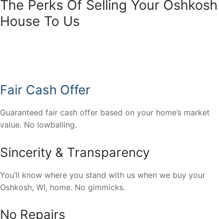
The Perks Of Selling Your Oshkosh
House To Us
Fair Cash Offer
Guaranteed fair cash offer based on your home’s market
value. No lowballing.
Sincerity & Transparency
You’ll know where you stand with us when we buy your
Oshkosh, WI, home. No gimmicks.
No Repairs