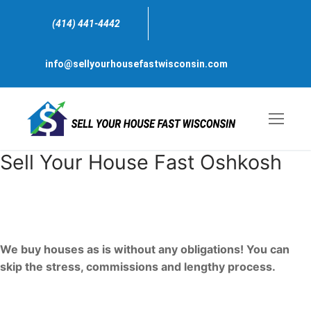
Skip
to
(414) 441-4442
content
info@sellyourhousefastwisconsin.com
Sell Your House Fast Oshkosh
Sell My house Fast For Cash
Oshkosh, Wisconsin
We buy houses as is without any obligations! You can
skip the stress, commissions and lengthy process.
We are just one call away, ready to bring a