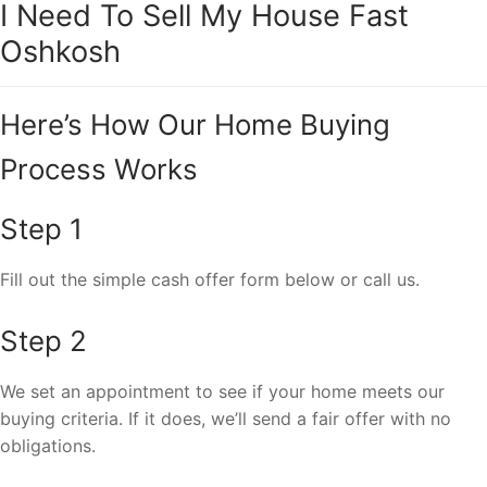
I Need To Sell My House Fast
Oshkosh
Here’s How Our Home Buying
Process Works
Step 1
Fill out the simple cash offer form below or call us.
Step 2
We set an appointment to see if your home meets our
buying criteria. If it does, we’ll send a fair offer with no
obligations.