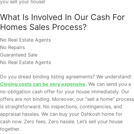
you sell your house!
What Is Involved In Our Cash For
Homes Sales Process?
No Real Estate Agents
No Repairs
Guaranteed Sale
No Real Estate Agents
Do you dread binding listing agreements? We understand!
Closing costs can be very expensive
. We can send you a
no-obligation cash offer for your house immediately. Our
offers are not binding. Moreover, our “sell a home” process
is straightforward. No inspections, contingencies, and
appraisal hassles. We can buy your Oshkosh home for
cash now. Zero fees. Zero hassle. Let’s sell your house
together.