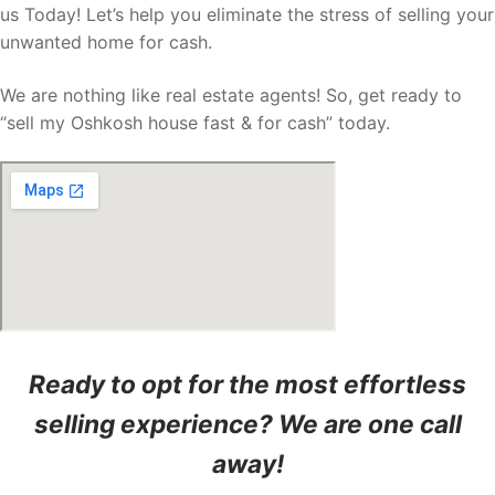
us Today! Let’s help you eliminate the stress of selling your
unwanted home for cash.
We are nothing like real estate agents! So, get ready to
“sell my Oshkosh house fast & for cash” today.
Ready to opt for the most effortless
selling experience? We are one call
away!