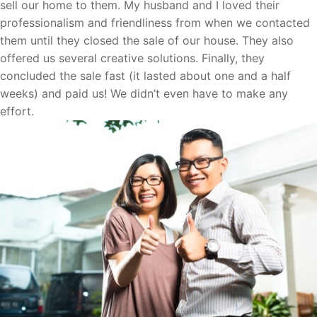
sell our home to them. My husband and I loved their
professionalism and friendliness from when we contacted
them until they closed the sale of our house. They also
offered us several creative solutions. Finally, they
concluded the sale fast (it lasted about one and a half
weeks) and paid us! We didn’t even have to make any
effort.