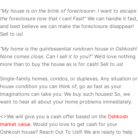
“My house is on the brink of foreclosure– I want to escape
the foreclosure now that I can! Fast!”
We can handle it fast,
and best believe we can make the foreclosure disappear!
Sell to us!
“My home is the quintessential rundown house in Oshkosh!
None comes close. Can I sell it to you?”
We’d love nothing
more than to buy the house as is for cash! Sell to us!
Single-family homes, condos, or duplexes. Any situation or
house condition you can think of, go as fast as your
imaginations can take you. We buy such houses! So, we
want to hear all about your home problems immediately.
<>We will give you a cash offer based on the
Oshkosh
market value
. Would you love to get cash for your
Oshkosh house? Reach Out To Us!!! We are ready to help