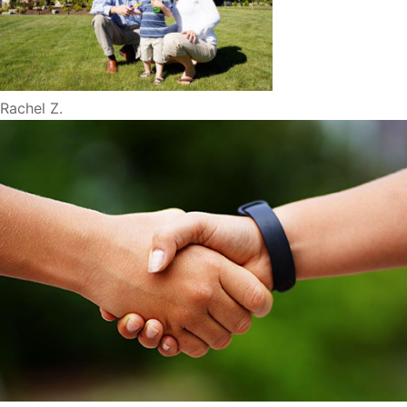
Rachel Z.