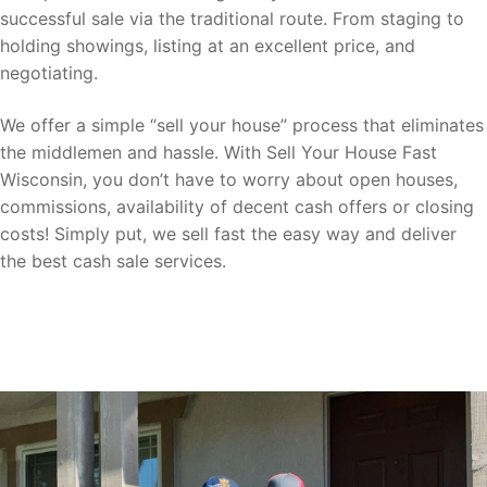
successful sale via the traditional route. From staging to
holding showings, listing at an excellent price, and
negotiating.
We offer a simple “sell your house” process that eliminates
the middlemen and hassle. With Sell Your House Fast
Wisconsin, you don’t have to worry about open houses,
commissions, availability of decent cash offers or closing
costs! Simply put, we sell fast the easy way and deliver
the best cash sale services.
Sell your home for cash fast to us now
with ease!