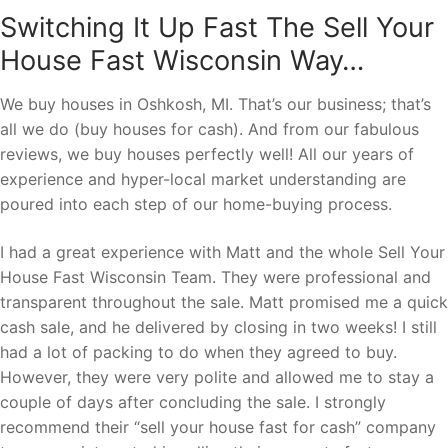
Switching It Up Fast The Sell Your
House Fast Wisconsin Way…
We buy houses in Oshkosh, MI. That’s our business; that’s
all we do (buy houses for cash). And from our fabulous
reviews, we buy houses perfectly well! All our years of
experience and hyper-local market understanding are
poured into each step of our home-buying process.
I had a great experience with Matt and the whole Sell Your
House Fast Wisconsin Team. They were professional and
transparent throughout the sale. Matt promised me a quick
cash sale, and he delivered by closing in two weeks! I still
had a lot of packing to do when they agreed to buy.
However, they were very polite and allowed me to stay a
couple of days after concluding the sale. I strongly
recommend their “sell your house fast for cash” company