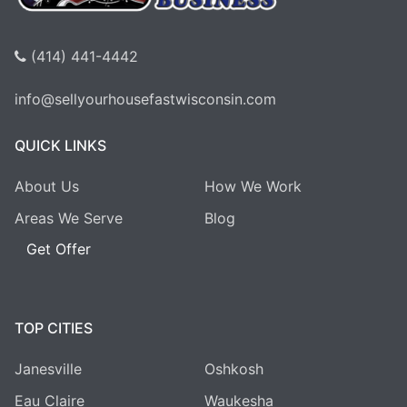
(414) 441-4442
info@sellyourhousefastwisconsin.com
QUICK LINKS
About Us
How We Work
Areas We Serve
Blog
Get Offer
TOP CITIES
Janesville
Oshkosh
Eau Claire
Waukesha