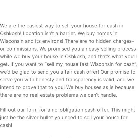
Let Us Buy Your Oshkosh Home
We are the easiest way to sell your house for cash in
Oshkosh! Location isn’t a barrier. We buy homes in
Wisconsin and its environs! There are no hidden charges–
or commissions. We promised you an easy selling process
while we buy your house in Oshkosh, and that’s what you’ll
get. If you want to “sell my house fast Wisconsin for cash”,
we’d be glad to send you a fair cash offer! Our promise to
serve you with honesty and transparency is valid, and we
intend to prove that to you! We buy houses as is because
there are no real estate problems we can’t handle.
Fill out our form for a no-obligation cash offer. This might
just be the silver bullet you need to sell your house for
cash!