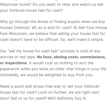
Wisconsin home? Do you want to relax and watch us sell
your Oshkosh house fast for cash?
Why go through the stress of finding buyers when we buy
houses Oshkosh, WI, as is and for cash? At Sell Your House
Fast Wisconsin, we believe that selling your house fast for
cash doesn’t have to be difficult. So, we’ll make it simple.
Our “sell my house for cash fast” process is void of any
worries or red tape.
No fees, closing costs, commissions,
or inspections.
It would cost us nothing to sort the
paperwork while you work on other vital things in your life.
Ultimately, we would be delighted to buy from you.
Need a quick and stress-free way to sell your Oshkosh
house fast for cash? Look no further; we are right next
door! Sell to us for cash!!! We’ll definitely buy it!