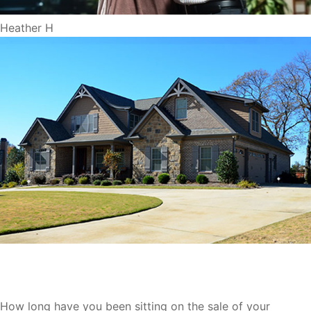
Heather H
We Buy Houses Oshkosh
How long have you been sitting on the sale of your