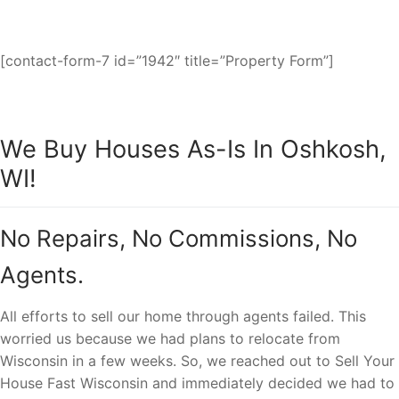
fast cash sale.
[contact-form-7 id=”1942″ title=”Property Form”]
We Buy Houses As-Is In Oshkosh,
WI!
No Repairs, No Commissions, No
Agents.
All efforts to sell our home through agents failed. This
worried us because we had plans to relocate from
Wisconsin in a few weeks. So, we reached out to Sell Your
House Fast Wisconsin and immediately decided we had to