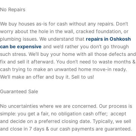
No Repairs
We buy houses as-is for cash without any repairs. Don’t
worry about the hole in the wall, cracked foundation, or
plumbing issues. We understand that
repairs in Oshkosh
can be expensive
and we’d rather you don’t go through
such stress. We’ll buy your home with all those defects and
fix and sell it afterward. You don’t need to waste months &
cash trying to make an unwanted home move-in ready.
We’ll make an offer and buy it. Sell to us!
Guaranteed Sale
No uncertainties where we are concerned. Our process is
simple: you get a fair, no obligation cash offer; accept
and decide on a preferred closing date. Typically, we sell
and close in 7 days & our cash payments are guaranteed.