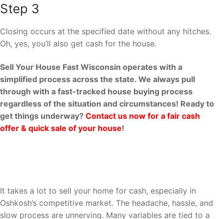
Step 3
Closing occurs at the specified date without any hitches.
Oh, yes, you’ll also get cash for the house.
Sell Your House Fast Wisconsin operates with a
simplified process across the state. We always pull
through with a fast-tracked house buying process
regardless of the situation and circumstances! Ready to
get things underway?
Contact us now for a fair cash
offer & quick sale of your house
!
Why Sell Your House Fast
Wisconsin?
It takes a lot to sell your home for cash, especially in
Oshkosh’s competitive market. The headache, hassle, and
slow process are unnerving. Many variables are tied to a