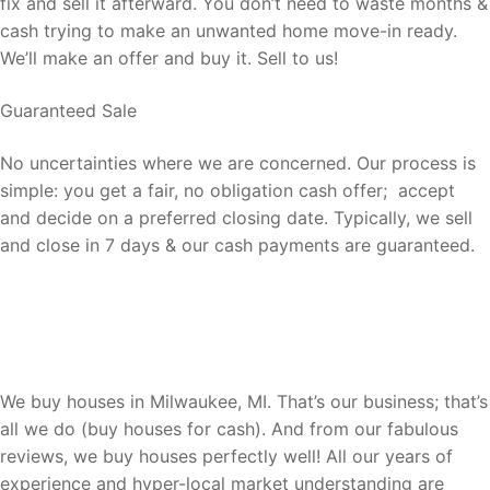
fix and sell it afterward. You don’t need to waste months &
cash trying to make an unwanted home move-in ready.
We’ll make an offer and buy it. Sell to us!
Guaranteed Sale
No uncertainties where we are concerned. Our process is
simple: you get a fair, no obligation cash offer; accept
and decide on a preferred closing date. Typically, we sell
and close in 7 days & our cash payments are guaranteed.
Switching It Up Fast The Sell Your
House Fast Wisconsin Way…
We buy houses in Milwaukee, MI. That’s our business; that’s
all we do (buy houses for cash). And from our fabulous
reviews, we buy houses perfectly well! All our years of
experience and hyper-local market understanding are