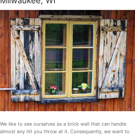
Milwaukee, WI
We like to see ourselves as a brick wall that can handle
almost any hit you throw at it. Consequently, we want to