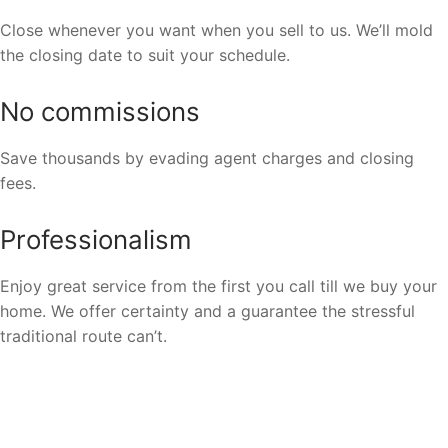
Close whenever you want when you sell to us. We’ll mold
the closing date to suit your schedule.
No commissions
Save thousands by evading agent charges and closing
fees.
Professionalism
Enjoy great service from the first you call till we buy your
home. We offer certainty and a guarantee the stressful
traditional route can’t.
We Buy Houses In All Areas In
Milwaukee.