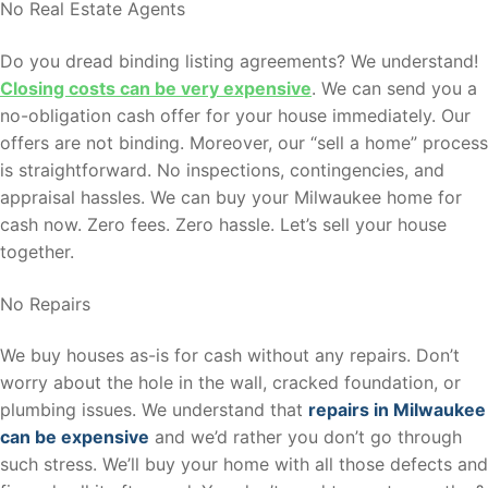
No Real Estate Agents
Do you dread binding listing agreements? We understand!
Closing costs can be very expensive
. We can send you a
no-obligation cash offer for your house immediately. Our
offers are not binding. Moreover, our “sell a home” process
is straightforward. No inspections, contingencies, and
appraisal hassles. We can buy your Milwaukee home for
cash now. Zero fees. Zero hassle. Let’s sell your house
together.
No Repairs
We buy houses as-is for cash without any repairs. Don’t
worry about the hole in the wall, cracked foundation, or
plumbing issues. We understand that
repairs in Milwaukee
can be expensive
and we’d rather you don’t go through
such stress. We’ll buy your home with all those defects and