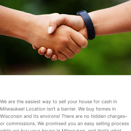
Let Us Buy Your Milwaukee Home
We are the easiest way to sell your house for cash in
Milwaukee! Location isn’t a barrier. We buy homes in
Wisconsin and its environs! There are no hidden charges–
or commissions. We promised you an easy selling process
while we buy your house in Milwaukee, and that’s what