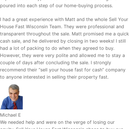
poured into each step of our home-buying process.
I had a great experience with Matt and the whole Sell Your
House Fast Wisconsin Team. They were professional and
transparent throughout the sale. Matt promised me a quick
cash sale, and he delivered by closing in two weeks! I still
had a lot of packing to do when they agreed to buy.
However, they were very polite and allowed me to stay a
couple of days after concluding the sale. I strongly
recommend their “sell your house fast for cash” company
to anyone interested in selling their property fast.
Michael E
We needed help and were on the verge of losing our