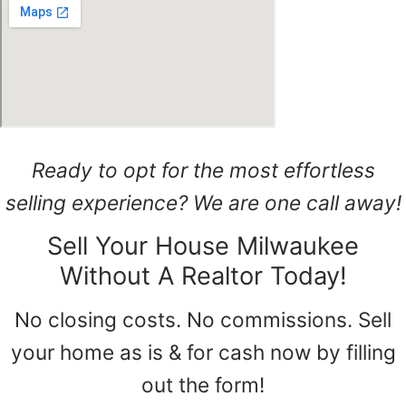
Ready to opt for the most effortless
selling experience? We are one call away!
Sell Your House Milwaukee
Without A Realtor Today!
No closing costs. No commissions. Sell
your home as is & for cash now by filling
out the form!