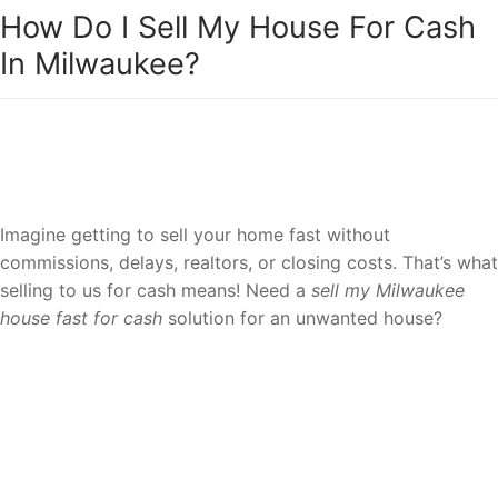
How Do I Sell My House For Cash
In Milwaukee?
Sell your house to a reliable team of
Milwaukee house cash buyers.
Imagine getting to sell your home fast without
commissions, delays, realtors, or closing costs. That’s what
selling to us for cash means! Need a
sell my Milwaukee
house fast for cash
solution for an unwanted house?
Request a fair cash offer and get it over
with!
We buy houses as-is for cash in