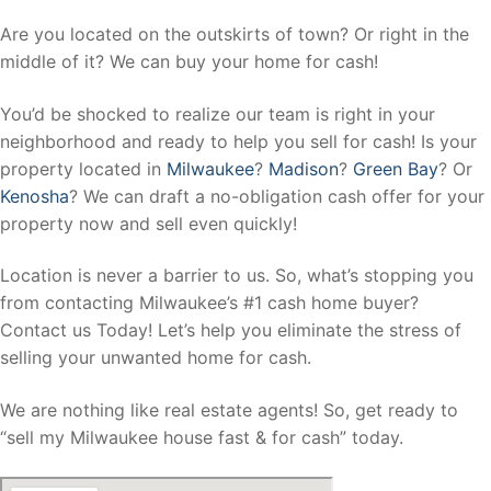
Are you located on the outskirts of town? Or right in the
middle of it? We can buy your home for cash!
You’d be shocked to realize our team is right in your
neighborhood and ready to help you sell for cash! Is your
property located in
Milwaukee
?
Madison
?
Green Bay
? Or
Kenosha
? We can draft a no-obligation cash offer for your
property now and sell even quickly!
Location is never a barrier to us. So, what’s stopping you
from contacting Milwaukee’s #1 cash home buyer?
Contact us Today! Let’s help you eliminate the stress of
selling your unwanted home for cash.
We are nothing like real estate agents! So, get ready to
“sell my Milwaukee house fast & for cash” today.