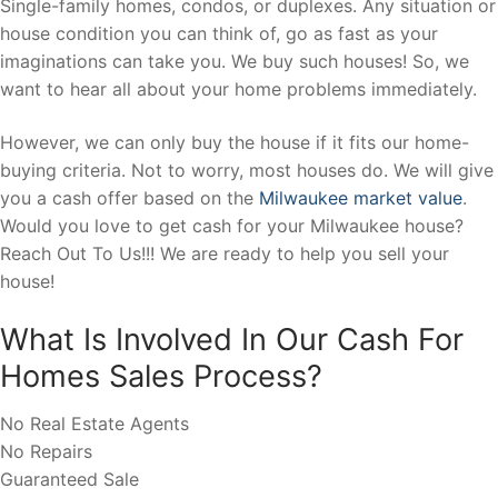
Single-family homes, condos, or duplexes. Any situation or
house condition you can think of, go as fast as your
imaginations can take you. We buy such houses! So, we
want to hear all about your home problems immediately.
However, we can only buy the house if it fits our home-
buying criteria. Not to worry, most houses do. We will give
you a cash offer based on the
Milwaukee market value
.
Would you love to get cash for your Milwaukee house?
Reach Out To Us!!! We are ready to help you sell your
house!
What Is Involved In Our Cash For
Homes Sales Process?
No Real Estate Agents
No Repairs
Guaranteed Sale