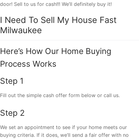
door! Sell to us for cash!!! We’ll definitely buy it!
I Need To Sell My House Fast
Milwaukee
Here’s How Our Home Buying
Process Works
Step 1
Fill out the simple cash offer form below or call us.
Step 2
We set an appointment to see if your home meets our
buying criteria. If it does, we’ll send a fair offer with no