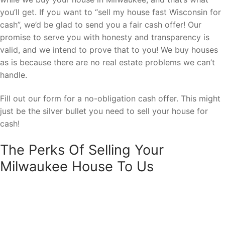
you’ll get. If you want to “sell my house fast Wisconsin for
cash”, we’d be glad to send you a fair cash offer! Our
promise to serve you with honesty and transparency is
valid, and we intend to prove that to you! We buy houses
as is because there are no real estate problems we can’t
handle.
Fill out our form for a no-obligation cash offer. This might
just be the silver bullet you need to sell your house for
cash!
The Perks Of Selling Your
Milwaukee House To Us