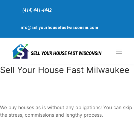
Skip
to
(414) 441-4442
content
info@sellyourhousefastwisconsin.com
Sell Your House Fast Milwaukee
Sell My house Fast For Cash
Milwaukee
, Wisconsin
We buy houses as is without any obligations! You can skip
the stress, commissions and lengthy process.
We are just one call away, ready to bring a