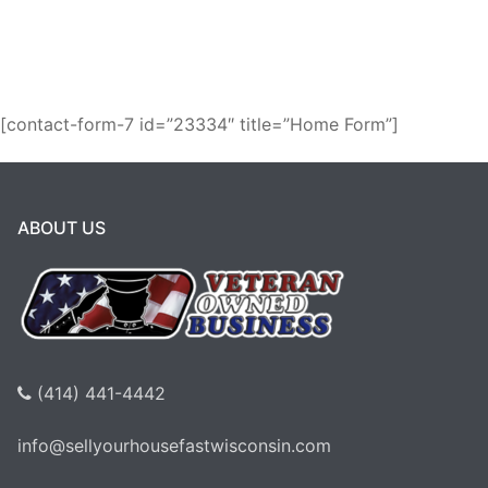
Milwaukee!
[contact-form-7 id=”23334″ title=”Home Form”]
ABOUT US
(414) 441-4442
info@sellyourhousefastwisconsin.com