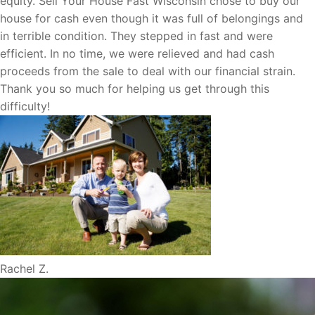
equity. Sell Your House Fast Wisconsin chose to buy our
house for cash even though it was full of belongings and
in terrible condition. They stepped in fast and were
efficient. In no time, we were relieved and had cash
proceeds from the sale to deal with our financial strain.
Thank you so much for helping us get through this
difficulty!
Rachel Z.