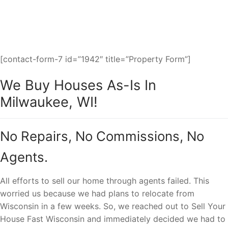
fast cash sale to you.
[contact-form-7 id=”1942″ title=”Property Form”]
We Buy Houses As-Is In
Milwaukee, WI!
No Repairs, No Commissions, No
Agents.
All efforts to sell our home through agents failed. This
worried us because we had plans to relocate from
Wisconsin in a few weeks. So, we reached out to Sell Your
House Fast Wisconsin and immediately decided we had to