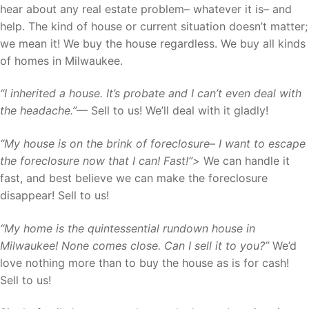
hear about any real estate problem– whatever it is– and
help. The kind of house or current situation doesn’t matter;
we mean it! We buy the house regardless. We buy all kinds
of homes in Milwaukee.
“I inherited a house. It’s probate and I can’t even deal with
the headache.”
— Sell to us! We’ll deal with it gladly!
“My house is on the brink of foreclosure– I want to escape
the foreclosure now that I can! Fast!”>
We can handle it
fast, and best believe we can make the foreclosure
disappear! Sell to us!
“My home is the quintessential rundown house in
Milwaukee! None comes close. Can I sell it to you?”
We’d
love nothing more than to buy the house as is for cash!
Sell to us!