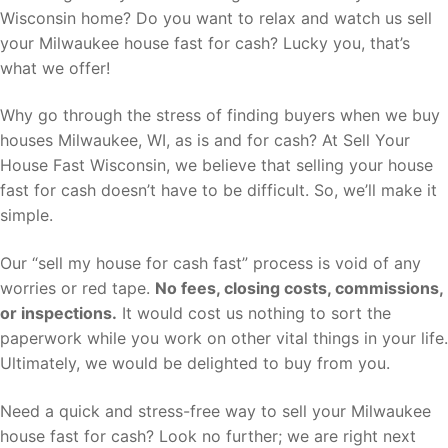
Wisconsin home? Do you want to relax and watch us sell
your Milwaukee house fast for cash? Lucky you, that’s
what we offer!
Why go through the stress of finding buyers when we buy
houses Milwaukee, WI, as is and for cash? At Sell Your
House Fast Wisconsin, we believe that selling your house
fast for cash doesn’t have to be difficult. So, we’ll make it
simple.
Our “sell my house for cash fast” process is void of any
worries or red tape.
No fees, closing costs, commissions,
or inspections.
It would cost us nothing to sort the
paperwork while you work on other vital things in your life.
Ultimately, we would be delighted to buy from you.
Need a quick and stress-free way to sell your Milwaukee
house fast for cash? Look no further; we are right next