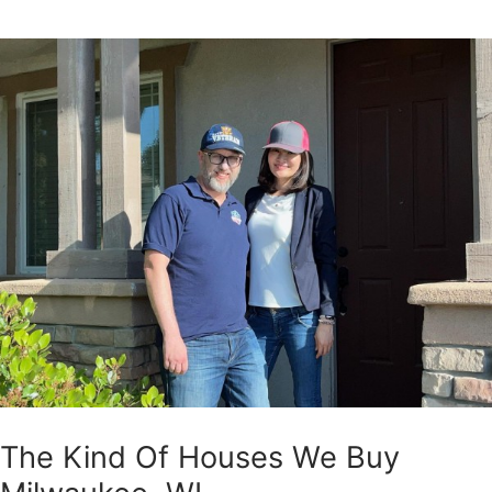
The Kind Of Houses We Buy