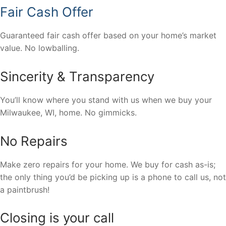
Fair Cash Offer
Guaranteed fair cash offer based on your home’s market
value. No lowballing.
Sincerity & Transparency
You’ll know where you stand with us when we buy your
Milwaukee, WI, home. No gimmicks.
No Repairs
Make zero repairs for your home. We buy for cash as-is;
the only thing you’d be picking up is a phone to call us, not
a paintbrush!
Closing is your call