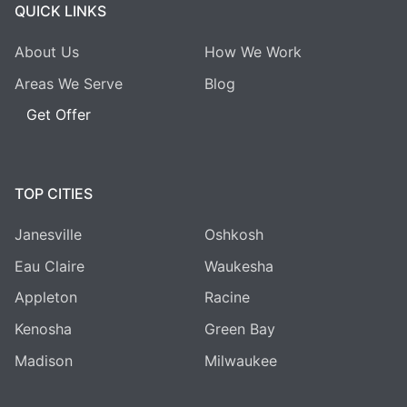
QUICK LINKS
About Us
How We Work
Areas We Serve
Blog
Get Offer
TOP CITIES
Janesville
Oshkosh
Eau Claire
Waukesha
Appleton
Racine
Kenosha
Green Bay
Madison
Milwaukee