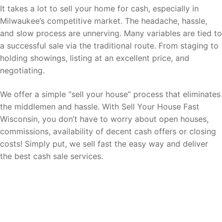
It takes a lot to sell your home for cash, especially in
Milwaukee’s competitive market. The headache, hassle,
and slow process are unnerving. Many variables are tied to
a successful sale via the traditional route. From staging to
holding showings, listing at an excellent price, and
negotiating.
We offer a simple “sell your house” process that eliminates
the middlemen and hassle. With Sell Your House Fast
Wisconsin, you don’t have to worry about open houses,
commissions, availability of decent cash offers or closing
costs! Simply put, we sell fast the easy way and deliver
the best cash sale services.
Sell your home for cash fast now with
ease!