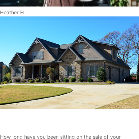
Heather H
We Buy Houses Milwaukee
How long have you been sitting on the sale of your