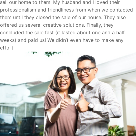
sell our home to them. My husband and I loved their
professionalism and friendliness from when we contacted
them until they closed the sale of our house. They also
offered us several creative solutions. Finally, they
concluded the sale fast (it lasted about one and a half
weeks) and paid us! We didn’t even have to make any
effort.