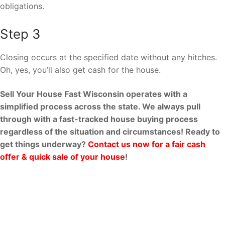
obligations.
Step 3
Closing occurs at the specified date without any hitches.
Oh, yes, you’ll also get cash for the house.
Sell Your House Fast Wisconsin operates with a
simplified process across the state. We always pull
through with a fast-tracked house buying process
regardless of the situation and circumstances! Ready to
get things underway?
Contact us now for a fair cash
offer & quick sale of your house
!
Why Sell Your House Fast
Wisconsin?