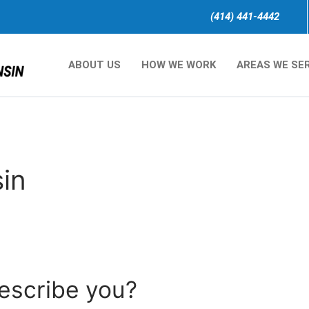
(414) 441-4442
ABOUT US
HOW WE WORK
AREAS WE SE
in
describe you?