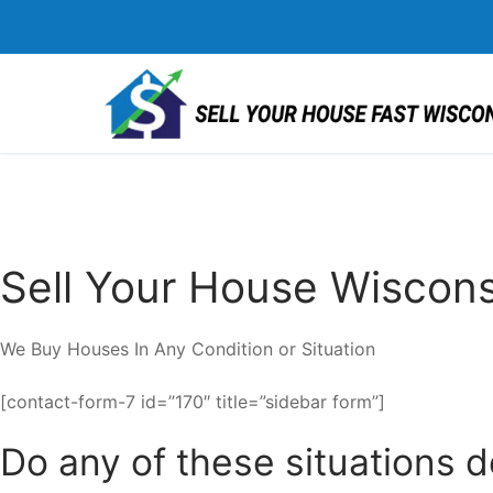
Skip
to
content
Sell Your House Wiscons
We Buy Houses In Any Condition or Situation
[contact-form-7 id=”170″ title=”sidebar form”]
Do any of these situations 