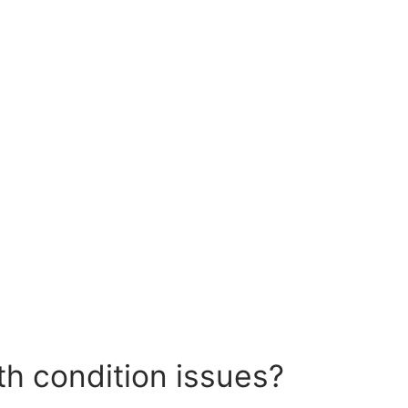
th condition issues?