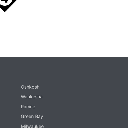
Oshkosh
Waukesha
Racine
Green Bay
Milwaukee