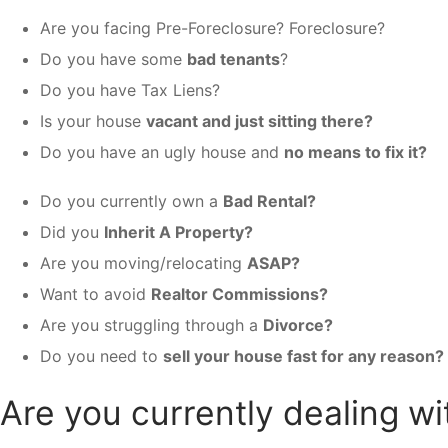
Are you facing Pre-Foreclosure? Foreclosure?
Do you have some
bad tenants
?
Do you have Tax Liens?
Is your house
vacant and just sitting there?
Do you have an ugly house and
no means to fix it?
Do you currently own a
Bad Rental?
Did you
Inherit A Property?
Are you moving/relocating
ASAP?
Want to avoid
Realtor Commissions?
Are you struggling through a
Divorce?
Do you need to
sell your house fast for any reason?
Are you currently dealing wi