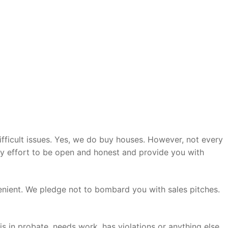
ifficult issues. Yes, we do buy houses. However, not every
ry effort to be open and honest and provide you with
enient. We pledge not to bombard you with sales pitches.
s in probate, needs work, has violations or anything else,