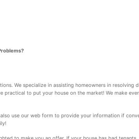
Problems?
tions. We specialize in assisting homeowners in resolving d
ore practical to put your house on the market! We make eve
 also use our web form to provide your information if conv
ly!
ghted to make you an offer. If your house has bad tenants, i