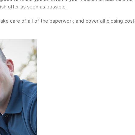
sh offer as soon as possible.
ke care of all of the paperwork and cover all closing costs.