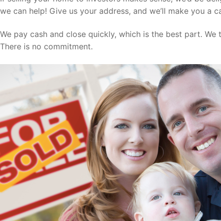
we can help! Give us your address, and we’ll make you a ca
We pay cash and close quickly, which is the best part. We ta
There is no commitment.