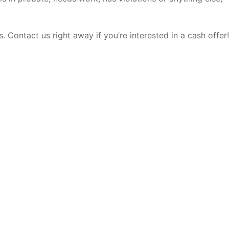
 Contact us right away if you’re interested in a cash offer!