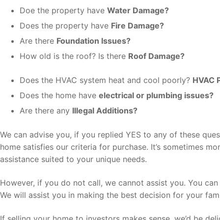
Doe the property have
Water Damage?
Does the property have
Fire Damage?
Are there
Foundation Issues?
How old is the roof? Is there
Roof Damage?
Does the HVAC system heat and cool poorly?
HVAC 
Does the home have
electrical or plumbing issues?
Are there any
Illegal Additions?
We can advise you, if you replied YES to any of these ques
home satisfies our criteria for purchase. It’s sometimes m
assistance suited to your unique needs.
However, if you do not call, we cannot assist you. You can
We will assist you in making the best decision for your fami
If selling your home to investors makes sense, we’d be deli