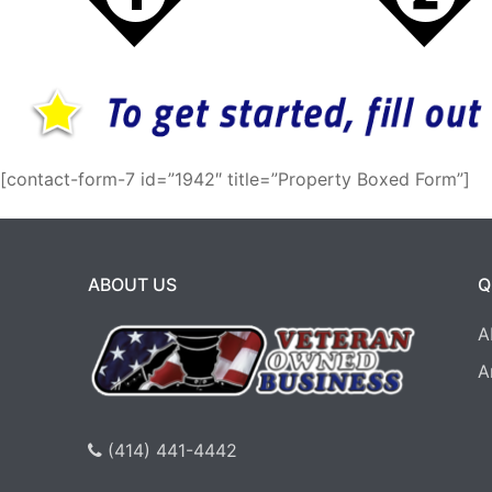
[contact-form-7 id=”1942″ title=”Property Boxed Form”]
ABOUT US
Q
A
A
(414) 441-4442