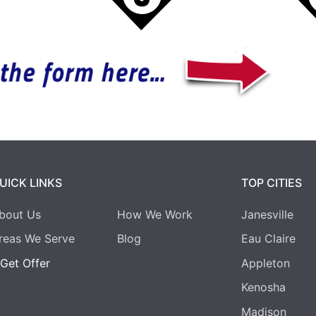
UICK LINKS
TOP CITIES
bout Us
How We Work
Janesville
reas We Serve
Blog
Eau Claire
Get Offer
Appleton
Kenosha
Madison