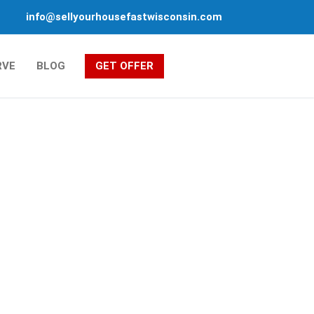
info@sellyourhousefastwisconsin.com
RVE
BLOG
GET OFFER